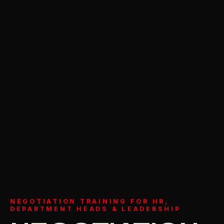
NEGOTIATION TRAINING FOR HR,
DEPARTMENT HEADS & LEADERSHIP