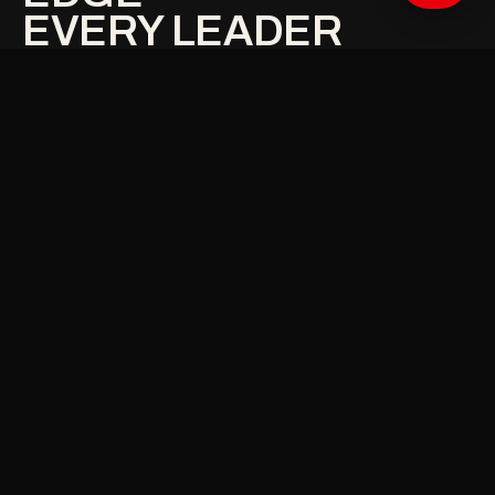
EVERY LEADER
NEEDS
.
01
STRUCTURED PREPARATION
Stop improvising high-stakes conversations —
walk in with objectives, limits and strategy clearly
mapped.
02