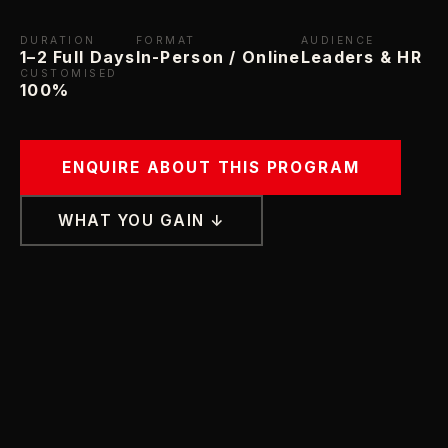
DURATION
FORMAT
AUDIENCE
1–2 Full Days
In-Person / Online
Leaders & HR
CUSTOMISED
100%
ENQUIRE ABOUT THIS PROGRAM
WHAT YOU GAIN ↓