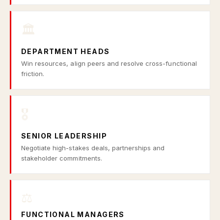
🏛️
DEPARTMENT HEADS
Win resources, align peers and resolve cross-functional
friction.
🎖️
SENIOR LEADERSHIP
Negotiate high-stakes deals, partnerships and
stakeholder commitments.
⚖️
FUNCTIONAL MANAGERS