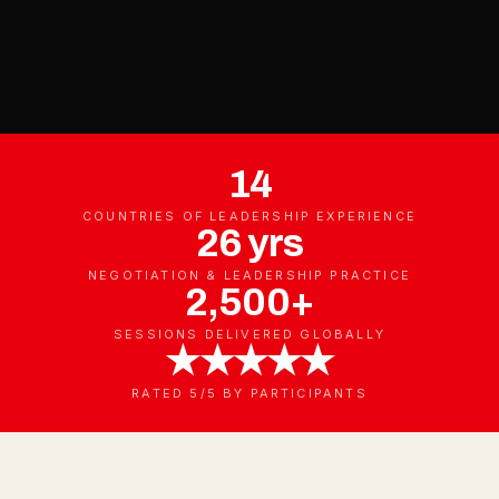
14
COUNTRIES OF LEADERSHIP EXPERIENCE
26 yrs
NEGOTIATION & LEADERSHIP PRACTICE
2,500+
SESSIONS DELIVERED GLOBALLY
★★★★★
RATED 5/5 BY PARTICIPANTS