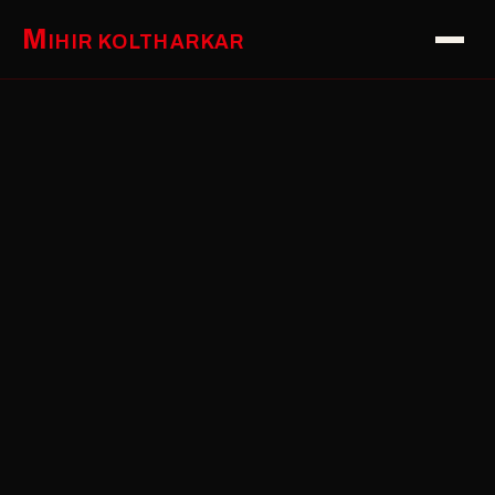
M
IHIR KOLTHARKAR