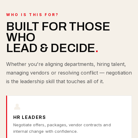
WHO IS THIS FOR?
BUILT FOR THOSE
WHO
LEAD & DECIDE
.
Whether you're aligning departments, hiring talent,
managing vendors or resolving conflict — negotiation
is the leadership skill that touches all of it.
👤
HR LEADERS
Negotiate offers, packages, vendor contracts and
internal change with confidence.