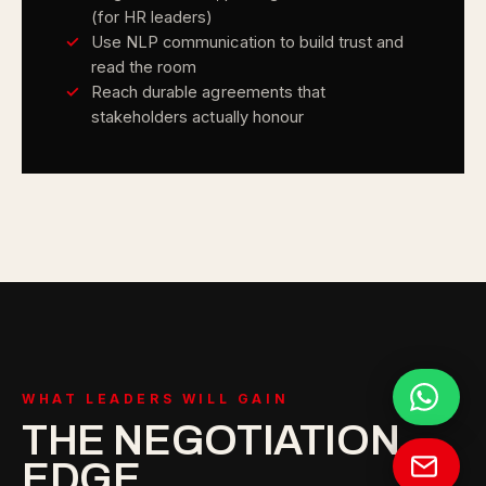
(for HR leaders)
Use NLP communication to build trust and
read the room
Reach durable agreements that
stakeholders actually honour
WHAT LEADERS WILL GAIN
THE NEGOTIATION
EDGE