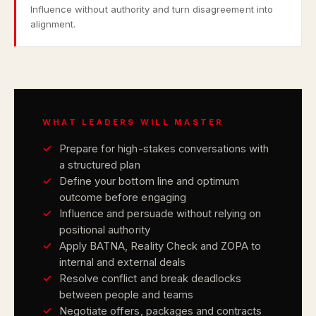
Influence without authority and turn disagreement into
alignment.
WHAT LEADERS WILL MASTER
Prepare for high-stakes conversations with
a structured plan
Define your bottom line and optimum
outcome before engaging
Influence and persuade without relying on
positional authority
Apply BATNA, Reality Check and ZOPA to
internal and external deals
Resolve conflict and break deadlocks
between people and teams
Negotiate offers, packages and contracts