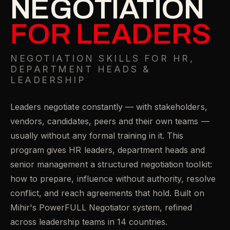
NEGOTIATION
FOR LEADERS
NEGOTIATION SKILLS FOR HR,
DEPARTMENT HEADS &
LEADERSHIP
Leaders negotiate constantly — with stakeholders,
vendors, candidates, peers and their own teams —
usually without any formal training in it. This
program gives HR leaders, department heads and
senior management a structured negotiation toolkit:
how to prepare, influence without authority, resolve
conflict, and reach agreements that hold. Built on
Mihir's PowerFULL Negotiator system, refined
across leadership teams in 14 countries.