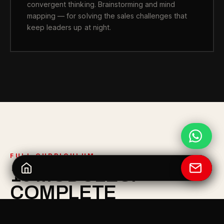
convergent thinking. Brainstorming and mind
mapping — for solving the sales challenges that
keep leaders up at night.
FULL CURRICULUM
10 MODULES.
COMPLETE
LEADERSHIP