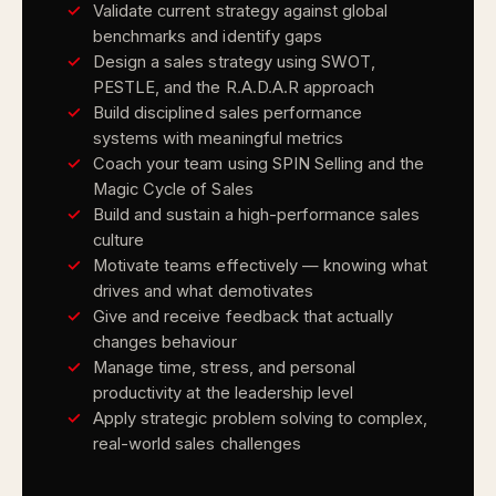
Validate current strategy against global
benchmarks and identify gaps
Design a sales strategy using SWOT,
PESTLE, and the R.A.D.A.R approach
Build disciplined sales performance
systems with meaningful metrics
Coach your team using SPIN Selling and the
Magic Cycle of Sales
Build and sustain a high-performance sales
culture
Motivate teams effectively — knowing what
drives and what demotivates
Give and receive feedback that actually
changes behaviour
Manage time, stress, and personal
productivity at the leadership level
Apply strategic problem solving to complex,
real-world sales challenges