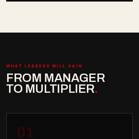
WHAT LEADERS WILL GAIN
FROM MANAGER
TO MULTIPLIER
.
01