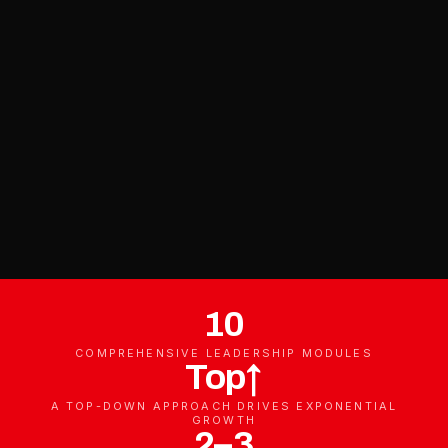
10
COMPREHENSIVE LEADERSHIP MODULES
Top↑
A TOP-DOWN APPROACH DRIVES EXPONENTIAL
GROWTH
2–3