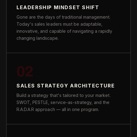
LEADERSHIP MINDSET SHIFT
Gone are the days of traditional management.
Today's sales leaders must be adaptable,
innovative, and capable of navigating a rapidly
changing landscape.
02
SALES STRATEGY ARCHITECTURE
Build a strategy that's tailored to your market.
SWOT, PESTLE, service-as-strategy, and the
R.A.D.A.R approach — all in one program.