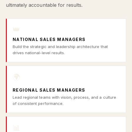
ultimately accountable for results.
👑
NATIONAL SALES MANAGERS
Build the strategic and leadership architecture that
drives national-level results.
🌍
REGIONAL SALES MANAGERS
Lead regional teams with vision, process, and a culture
of consistent performance.
📊