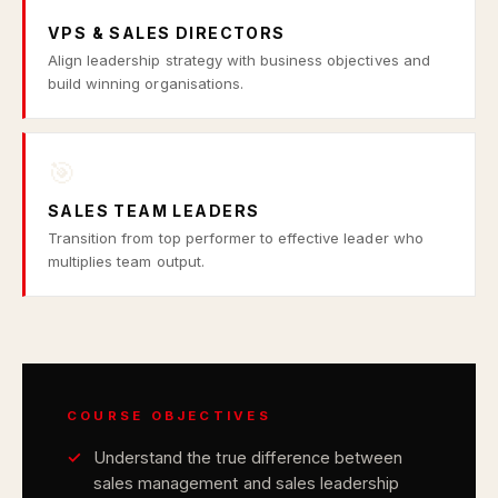
VPS & SALES DIRECTORS
Align leadership strategy with business objectives and
build winning organisations.
🎯
SALES TEAM LEADERS
Transition from top performer to effective leader who
multiplies team output.
COURSE OBJECTIVES
Understand the true difference between
sales management and sales leadership