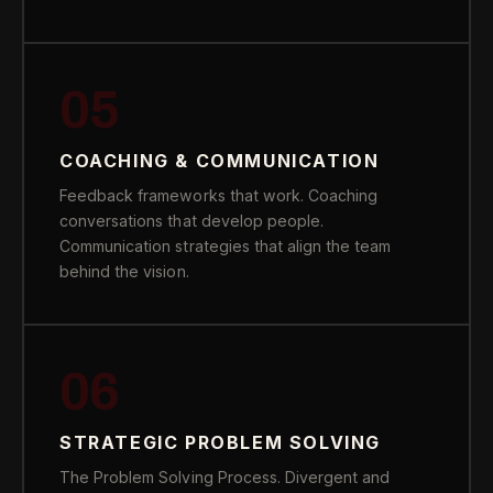
05
COACHING & COMMUNICATION
Feedback frameworks that work. Coaching
conversations that develop people.
Communication strategies that align the team
behind the vision.
06
STRATEGIC PROBLEM SOLVING
The Problem Solving Process. Divergent and