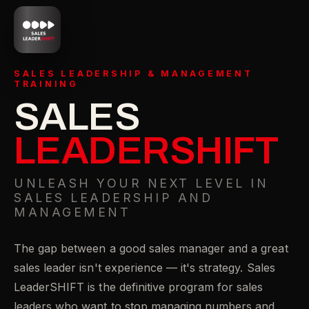
SALES LEADERSHIP & MANAGEMENT
TRAINING
SALES
LEADERSHIFT
UNLEASH YOUR NEXT LEVEL IN
SALES LEADERSHIP AND
MANAGEMENT
The gap between a good sales manager and a great
sales leader isn't experience — it's strategy. Sales
LeaderSHIFT is the definitive program for sales
leaders who want to stop managing numbers and