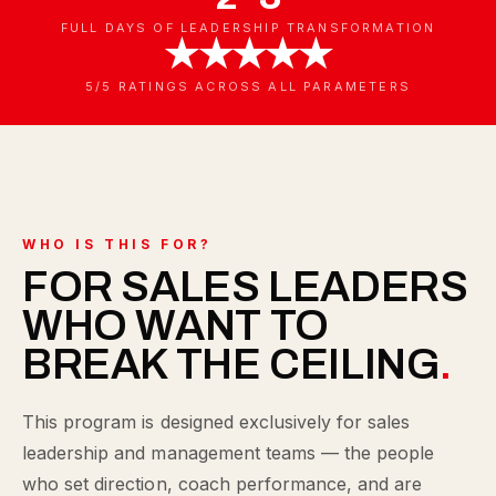
FULL DAYS OF LEADERSHIP TRANSFORMATION
★★★★★
5/5 RATINGS ACROSS ALL PARAMETERS
WHO IS THIS FOR?
FOR SALES LEADERS
WHO WANT TO
BREAK THE CEILING
.
This program is designed exclusively for sales
leadership and management teams — the people
who set direction, coach performance, and are