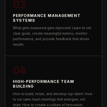
03
PERFORMANCE MANAGEMENT
SYSTEMS
What gets measured gets improved. Learn to set
clear goals, create meaningful metrics, monitor
performance, and provide feedback that drives
results.
04
HIGH-PERFORMANCE TEAM
BUILDING
How to build, retain, and develop top talent. How
to run sales team meetings that energise, not
drain. How to create a culture of innovation.