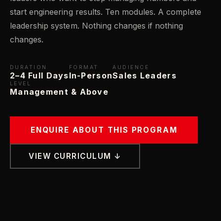
start engineering results. Ten modules. A complete
leadership system. Nothing changes if nothing
changes.
DURATION
FORMAT
AUDIENCE
2–4 Full Days
In-Person
Sales Leaders
LEVEL
Management & Above
ENQUIRE ABOUT THIS PROGRAM
VIEW CURRICULUM ↓