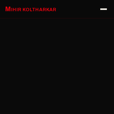
M
IHIR KOLTHARKAR