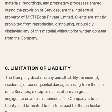
materials, recordings, and proprietary processes shared
during the provision of Services, are the intellectual
property of MKTI Edge Private Limited. Clients are strictly
prohibited from reproducing, distributing, or publicly
displaying any of this material without prior written consent
from the Company.
6. LIMITATION OF LIABILITY
The Company disclaims any and all liability for indirect,
incidental, or consequential damages arising from the use
of its Services, except in cases of proven gross
negligence or wilful misconduct. The Company's total
liability shall be limited to the fees paid for the particular