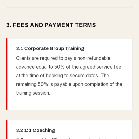
3. FEES AND PAYMENT TERMS
3.1 Corporate Group Training
Clients are required to pay a non-refundable
advance equal to 50% of the agreed service fee
at the time of booking to secure dates. The
remaining 50% is payable upon completion of the
training session.
3.2 1:1 Coaching