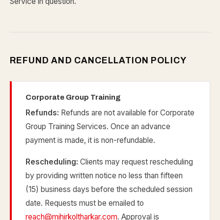
Service in question.
REFUND AND CANCELLATION POLICY
Corporate Group Training
Refunds:
Refunds are not available for Corporate
Group Training Services. Once an advance
payment is made, it is non-refundable.
Rescheduling:
Clients may request rescheduling
by providing written notice no less than fifteen
(15) business days before the scheduled session
date. Requests must be emailed to
reach@mihirkoltharkar.com
. Approval is