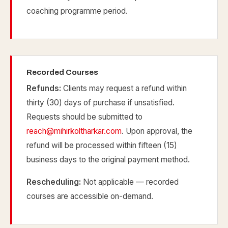
coaching programme period.
Recorded Courses
Refunds:
Clients may request a refund within
thirty (30) days of purchase if unsatisfied.
Requests should be submitted to
reach@mihirkoltharkar.com
. Upon approval, the
refund will be processed within fifteen (15)
business days to the original payment method.
Rescheduling:
Not applicable — recorded
courses are accessible on-demand.