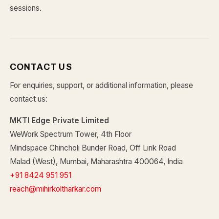
sessions.
CONTACT US
For enquiries, support, or additional information, please
contact us:
MKTI Edge Private Limited
WeWork Spectrum Tower, 4th Floor
Mindspace Chincholi Bunder Road, Off Link Road
Malad (West), Mumbai, Maharashtra 400064, India
+91 8424 951 951
reach@mihirkoltharkar.com