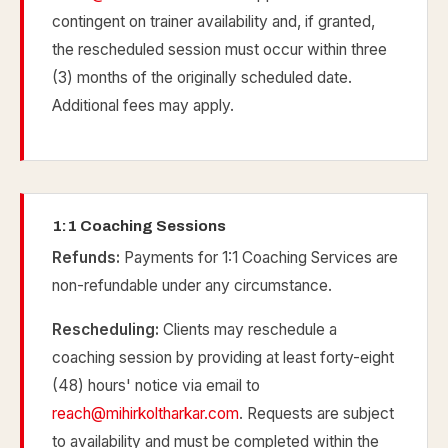
contingent on trainer availability and, if granted,
the rescheduled session must occur within three
(3) months of the originally scheduled date.
Additional fees may apply.
1:1 Coaching Sessions
Refunds:
Payments for 1:1 Coaching Services are
non-refundable under any circumstance.
Rescheduling:
Clients may reschedule a
coaching session by providing at least forty-eight
(48) hours' notice via email to
reach@mihirkoltharkar.com
. Requests are subject
to availability and must be completed within the