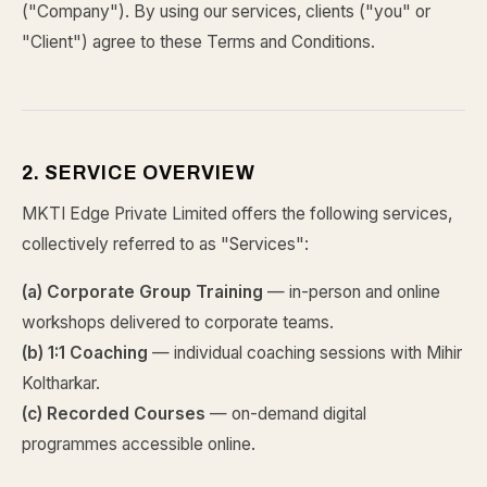
("Company"). By using our services, clients ("you" or
"Client") agree to these Terms and Conditions.
2. SERVICE OVERVIEW
MKTI Edge Private Limited offers the following services,
collectively referred to as "Services":
(a) Corporate Group Training
— in-person and online
workshops delivered to corporate teams.
(b) 1:1 Coaching
— individual coaching sessions with Mihir
Koltharkar.
(c) Recorded Courses
— on-demand digital
programmes accessible online.