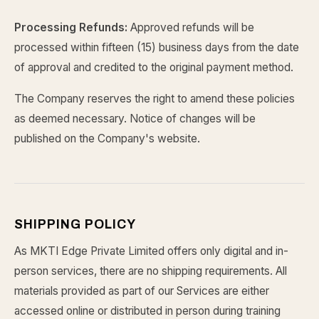
Processing Refunds:
Approved refunds will be
processed within fifteen (15) business days from the date
of approval and credited to the original payment method.
The Company reserves the right to amend these policies
as deemed necessary. Notice of changes will be
published on the Company's website.
SHIPPING POLICY
As MKTI Edge Private Limited offers only digital and in-
person services, there are no shipping requirements. All
materials provided as part of our Services are either
accessed online or distributed in person during training