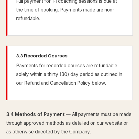
Full payment for 1:1 coaching sessions is due at
the time of booking. Payments made are non-
refundable.
3.3 Recorded Courses
Payments for recorded courses are refundable
solely within a thirty (30) day period as outlined in
our Refund and Cancellation Policy below.
3.4 Methods of Payment
— All payments must be made
through approved methods as detailed on our website or
as otherwise directed by the Company.