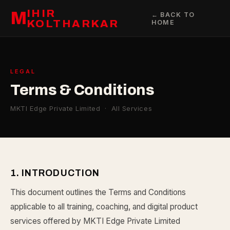
IHIR
M
← BACK TO
KOLTHARKAR
HOME
LEGAL
Terms & Conditions
MKTI Edge Private Limited · All Services
1. INTRODUCTION
This document outlines the Terms and Conditions
applicable to all training, coaching, and digital product
services offered by MKTI Edge Private Limited