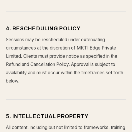
4. RESCHEDULING POLICY
Sessions may be rescheduled under extenuating
circumstances at the discretion of MKTI Edge Private
Limited. Clients must provide notice as specified in the
Refund and Cancellation Policy. Approval is subject to
availability and must occur within the timeframes set forth
below.
5. INTELLECTUAL PROPERTY
All content, including but not limited to frameworks, training