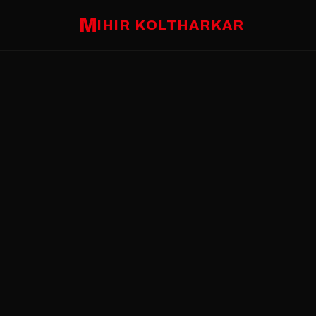
M
IHIR KOLTHARKAR