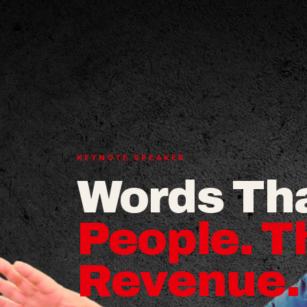
KEYNOTE SPEAKER
Words Th
People. T
Revenue.