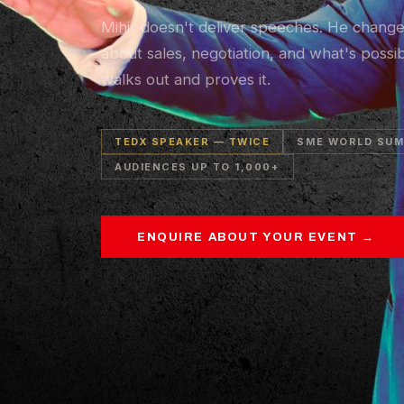
Mihir doesn't deliver speeches. He chang
about sales, negotiation, and what's possi
walks out and proves it.
TEDX SPEAKER — TWICE
SME WORLD SUM
AUDIENCES UP TO 1,000+
ENQUIRE ABOUT YOUR EVENT →