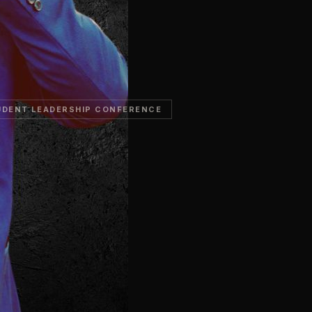
UDENT LEADERSHIP CONFERENCE