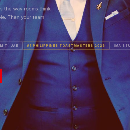
es the way rooms think
ble. Then your team
MIT, UAE
#1 PHILIPPINES TOASTMASTERS 2026
IMA ST