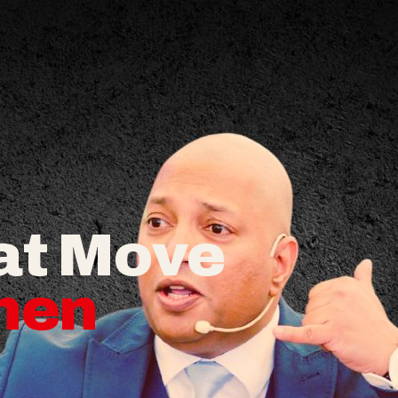
at Move
hen