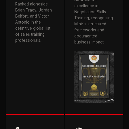
Ranked alongside
excellence in
Brian Tracy, Jordan
Negotiation Skills
Belfort, and Victor
Training, recognising
Antonio in the
Mihir's structured
definitive global list
frameworks and
of sales training
documented
professionals.
business impact.