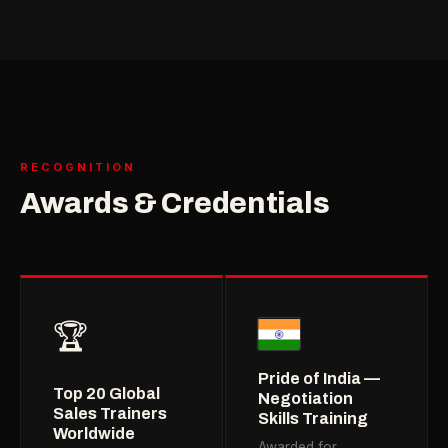
RECOGNITION
Awards & Credentials
🏆
Pride of India —
Top 20 Global
Negotiation
Sales Trainers
Skills Training
Worldwide
Awarded for