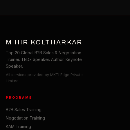
MIHIR KOLTHARKAR
Top 20 Global B2B Sales & Negotiation
Trainer. TEDx Speaker. Author. Keynote
Speaker.
All services provided by MKTI Edge Private
Limited.
PROGRAMS
B2B Sales Training
Negotiation Training
KAM Training