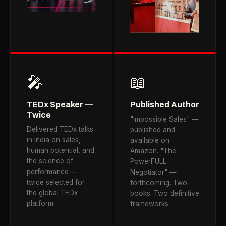
🎤
📖
TEDx Speaker —
Published Author
Twice
"Impossible Sales" —
Delivered TEDx talks
published and
in India on sales,
available on
human potential, and
Amazon. "The
the science of
PowerFULL
performance —
Negotiator" —
twice selected for
forthcoming. Two
the global TEDx
books. Two definitive
platform.
frameworks.