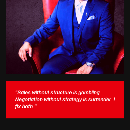
"Sales without structure is gambling.
Negotiation without strategy is surrender. I
fix both."