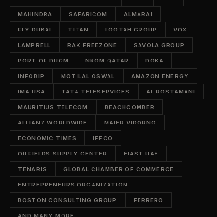
MAHINDRA
SAFARICOM
ALMARAI
FLY DUBAI
TITAN
LOOTAH GROUP
VOX
LAMPRELL
RAK FREEZONE
SAVOLA GROUP
PORT OF DUQM
NKOM QATAR
DOKA
INFOBIP
MOTILAL OSWAL
AMAZON ENERGY
IMA USA
TATA TELESERVICES
AL ROSTAMANI
MAURITIUS TELECOM
BEACHCOMBER
ALLIANZ WORLDWIDE
MAIER VIDORNO
ECONOMIC TIMES
IFFCO
OILFIELDS SUPPLY CENTER
EIAST UAE
TENARIS
GLOBAL CHAMBER OF COMMERCE
ENTREPRENEURS ORGANIZATION
BOSTON CONSULTING GROUP
FERRERO
AND MANY MORE...