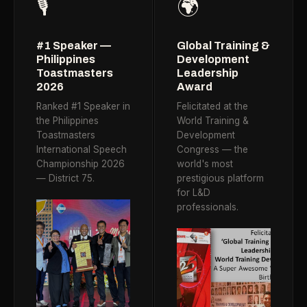
🎙️
🌍
#1 Speaker —
Global Training &
Philippines
Development
Toastmasters
Leadership
2026
Award
Ranked #1 Speaker in
Felicitated at the
the Philippines
World Training &
Toastmasters
Development
International Speech
Congress — the
Championship 2026
world's most
— District 75.
prestigious platform
for L&D
professionals.