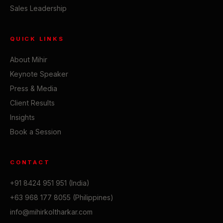
Sales Leadership
QUICK LINKS
About Mihir
Keynote Speaker
Press & Media
Client Results
Insights
Book a Session
CONTACT
+91 8424 951 951 (India)
+63 968 177 8055 (Philippines)
info@mihirkoltharkar.com