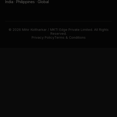
India · Philippines · Global
© 2026 Mihir Koltharkar / MKTI Edge Private Limited. All Rights
Reserved.
Privacy Policy
Terms & Conditions