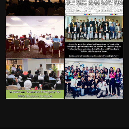
SME World
IMA Student
Summit
Leadership
Conference
Dubai, UAE
Bangalore, India
Impossible Sales
Leadership
Workshop
Nairobi, Kenya
International Batch
MBA Session
Corporate
Training
Dubai, UAE
India