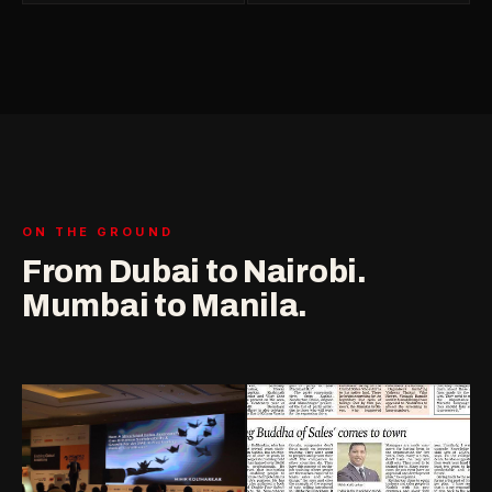
ON THE GROUND
From Dubai to Nairobi.
Mumbai to Manila.