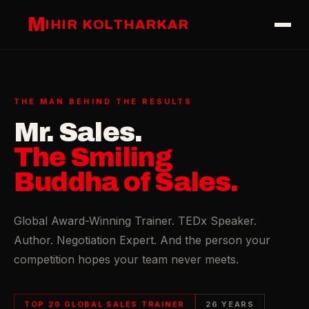
M
IHIR KOLTHARKAR
THE MAN BEHIND THE RESULTS
Mr. Sales.
The Smiling
Buddha of Sales.
Global Award-Winning Trainer. TEDx Speaker.
Author. Negotiation Expert. And the person your
competition hopes your team never meets.
TOP 20 GLOBAL SALES TRAINER
26 YEARS