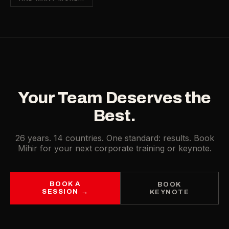
Your Team Deserves the
Best.
26 years. 14 countries. One standard: results. Book
Mihir for your next corporate training or keynote.
BOOK A
BOOK
SESSION →
KEYNOTE