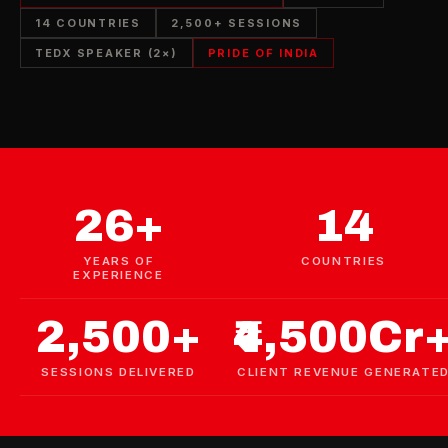
14 COUNTRIES
2,500+ SESSIONS
TEDX SPEAKER (2×)
PRIDE OF INDIA
26+
14
YEARS OF
COUNTRIES
EXPERIENCE
2,500+
₹4,500Cr
SESSIONS DELIVERED
CLIENT REVENUE GENERATE