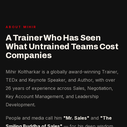
ABOUT MIHIR
A Trainer Who Has Seen
What Untrained Teams Cost
Companies
Mihir Koltharkar is a globally award-winning Trainer,
TEDx and Keynote Speaker, and Author, with over
26 years of experience across Sales, Negotiation,
Key Account Management, and Leadership
Development.
People and media call him
"Mr. Sales"
and
"The
Smiling Buddha of Sales"
— for his deep wisdom,