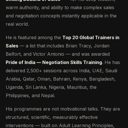
warm authority, and ability to make complex sales
and negotiation concepts instantly applicable in the
real world.
He is featured among the
Top 20 Global Trainers in
Sales
— a list that includes Brian Tracy, Jordan
Belfort, and Victor Antonio — and was awarded
Pride of India — Negotiation Skills Training
. He has
delivered 2,500+ sessions across India, UAE, Saudi
Arabia, Qatar, Oman, Bahrain, Kenya, Bangladesh,
Uganda, Sri Lanka, Nigeria, Mauritius, the
Philippines, and Nepal.
His programmes are not motivational talks. They are
structured, scientific, measurably effective
interventions — built on Adult Learning Principles,