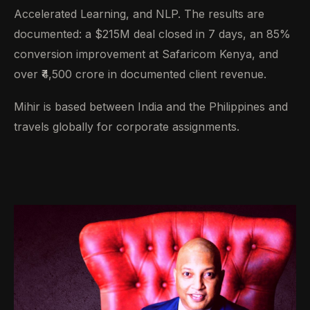
Accelerated Learning, and NLP. The results are
documented: a $215M deal closed in 7 days, an 85%
conversion improvement at Safaricom Kenya, and
over ₹4,500 crore in documented client revenue.
Mihir is based between India and the Philippines and
travels globally for corporate assignments.