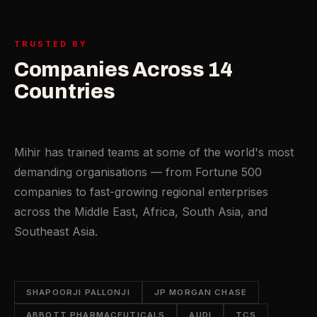
TRUSTED BY
Companies Across 14
Countries
Mihir has trained teams at some of the world's most
demanding organisations — from Fortune 500
companies to fast-growing regional enterprises
across the Middle East, Africa, South Asia, and
Southeast Asia.
SHAPOORJI PALLONJI
JP MORGAN CHASE
ABBOTT PHARMACEUTICALS
AUDI
TCS