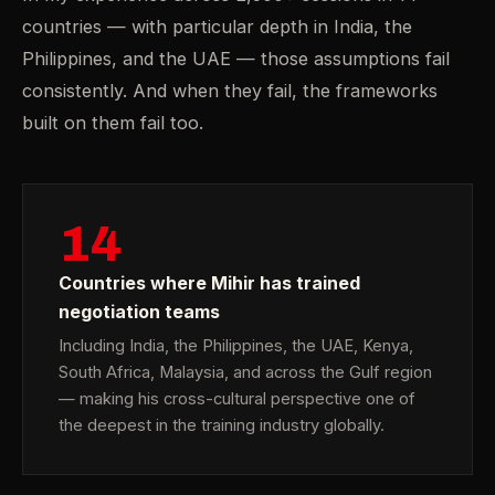
countries — with particular depth in India, the
Philippines, and the UAE — those assumptions fail
consistently. And when they fail, the frameworks
built on them fail too.
14
Countries where Mihir has trained
negotiation teams
Including India, the Philippines, the UAE, Kenya,
South Africa, Malaysia, and across the Gulf region
— making his cross-cultural perspective one of
the deepest in the training industry globally.