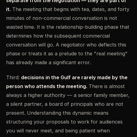
separate from the negotiation — they are part of
it.
The meeting that begins with tea, dates, and forty
minutes of non-commercial conversation is not
wasted time. It is the relationship-building phase that
determines how the subsequent commercial
conversation will go. A negotiator who deflects this
phase or treats it as a prelude to the "real meeting"
has already made a significant error.
Third:
decisions in the Gulf are rarely made by the
person who attends the meeting.
There is almost
always a higher authority — a senior family member,
a silent partner, a board of principals who are not
present. Understanding this dynamic means
structuring your proposals to work for audiences
you will never meet, and being patient when