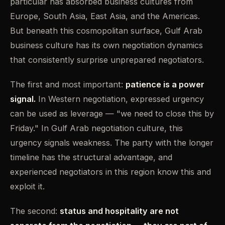
particular has absorbed business cultures from
Europe, South Asia, East Asia, and the Americas.
But beneath this cosmopolitan surface, Gulf Arab
business culture has its own negotiation dynamics
that consistently surprise unprepared negotiators.
The first and most important:
patience is a power
signal.
In Western negotiation, expressed urgency
can be used as leverage — "we need to close this by
Friday." In Gulf Arab negotiation culture, this
urgency signals weakness. The party with the longer
timeline has the structural advantage, and
experienced negotiators in this region know this and
exploit it.
The second:
status and hospitality are not