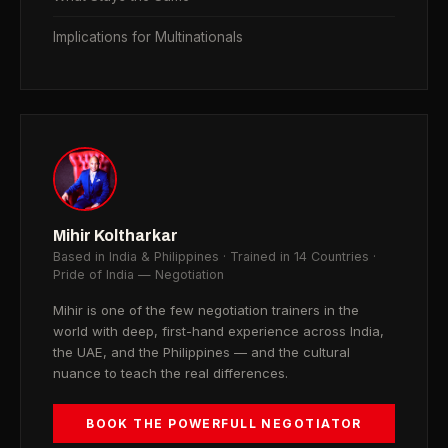
Implications for Multinationals
Mihir Koltharkar
Based in India & Philippines · Trained in 14 Countries ·
Pride of India — Negotiation
Mihir is one of the few negotiation trainers in the
world with deep, first-hand experience across India,
the UAE, and the Philippines — and the cultural
nuance to teach the real differences.
BOOK THE POWERFULL NEGOTIATOR