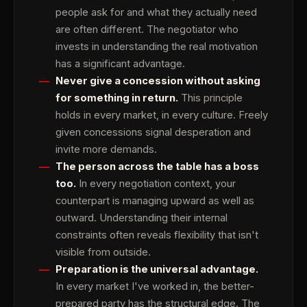
people ask for and what they actually need
are often different. The negotiator who
invests in understanding the real motivation
has a significant advantage.
Never give a concession without asking
for something in return.
This principle
holds in every market, in every culture. Freely
given concessions signal desperation and
invite more demands.
The person across the table has a boss
too.
In every negotiation context, your
counterpart is managing upward as well as
outward. Understanding their internal
constraints often reveals flexibility that isn't
visible from outside.
Preparation is the universal advantage.
In every market I've worked in, the better-
prepared party has the structural edge. The