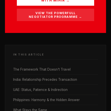
WITH MIHIR →
VIEW THE POWERFULL
NEGOTIATOR PROGRAMME →
IN THIS ARTICLE
The Framework That Doesn't Travel
India: Relationship Precedes Transaction
UAE: Status, Patience & Indirection
Philippines: Harmony & the Hidden Answer
What Stays the Same