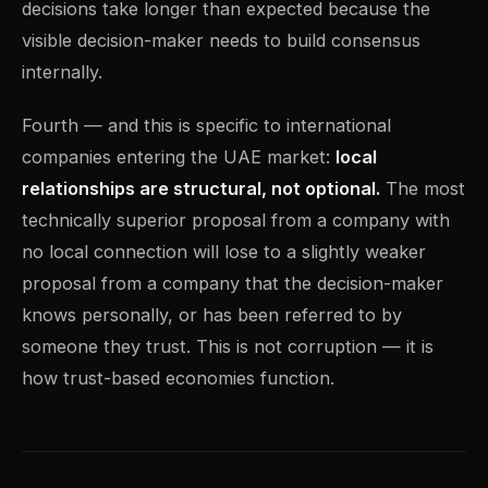
decisions take longer than expected because the
visible decision-maker needs to build consensus
internally.
Fourth — and this is specific to international
companies entering the UAE market:
local
relationships are structural, not optional.
The most
technically superior proposal from a company with
no local connection will lose to a slightly weaker
proposal from a company that the decision-maker
knows personally, or has been referred to by
someone they trust. This is not corruption — it is
how trust-based economies function.