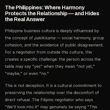
The Philippines: Where Harmony
Protects the Relationship — and Hides
the Real Answer
Philippine business culture is deeply influenced by
the concept of
pakikisama
— social harmony, group
cohesion, and the avoidance of public disagreement.
For a negotiator from outside this culture, this
creates a specific challenge: the person across the
table may say "yes" when they mean "not yet,"
"maybe," or even "no."
This is not deception. It is a cultural commitment to
preserving the relationship over the discomfort of
direct refusal. The Filipino negotiator who says
"We'll look into it" may genuinely be saying "This