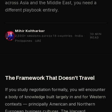
across Asia and the Middle East, you need a
different playbook entirely.
Mihir Koltharkar
10 MIN
2,500+ sessions across 14 countries · India ·
READ
Philippines · UAE
The Framework That Doesn't Travel
If you study negotiation formally, you will encounter
a body of knowledge built largely in and for Western
contexts — principally American and Northern
European business cultures. The Harvard