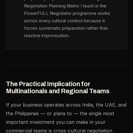
Negotiation Planning Matrix I teach in the
PowerFULL Negotiator programme works
across every cultural context because it
forces systematic preparation rather than
reactive improvisation.
The Practical Implication for
Multinationals and Regional Teams
If your business operates across India, the UAE, and
the Philippines — or plans to — the single most
important investment you can make in your
commercial teams is cross-cultural negotiation