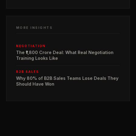
MORE INSIGHTS
NEGOTIATION
The ₹1,800 Crore Deal: What Real Negotiation
Training Looks Like
B2B SALES
Why 80% of B2B Sales Teams Lose Deals They
Should Have Won