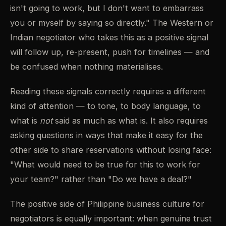
isn't going to work, but I don't want to embarrass
you or myself by saying so directly." The Western or
Indian negotiator who takes this as a positive signal
will follow up, re-present, push for timelines — and
be confused when nothing materialises.
Reading these signals correctly requires a different
kind of attention — to tone, to body language, to
what is
not
said as much as what is. It also requires
asking questions in ways that make it easy for the
other side to share reservations without losing face:
"What would need to be true for this to work for
your team?" rather than "Do we have a deal?"
The positive side of Philippine business culture for
negotiators is equally important: when genuine trust