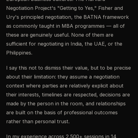
Negotiation Project's "Getting to Yes," Fisher and
Ury's principled negotiation, the BATNA framework
as commonly taught in MBA programmes — all of
these are genuinely useful. None of them are
sufficient for negotiating in India, the UAE, or the
Philippines.
I say this not to dismiss their value, but to be precise
about their limitation: they assume a negotiation
context where parties are relatively explicit about
their interests, timelines are respected, decisions are
made by the person in the room, and relationships
are built on the basis of professional outcomes
rather than personal trust.
In my experience across 2,500+ sessions in 14