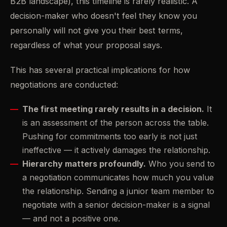
B2B landscape), this timeline is rarely realistic. A
decision-maker who doesn't feel they know you
personally will not give you their best terms,
regardless of what your proposal says.
This has several practical implications for how
negotiations are conducted:
The first meeting rarely results in a decision.
It
is an assessment of the person across the table.
Pushing for commitments too early is not just
ineffective — it actively damages the relationship.
Hierarchy matters profoundly.
Who you send to
a negotiation communicates how much you value
the relationship. Sending a junior team member to
negotiate with a senior decision-maker is a signal
— and not a positive one.