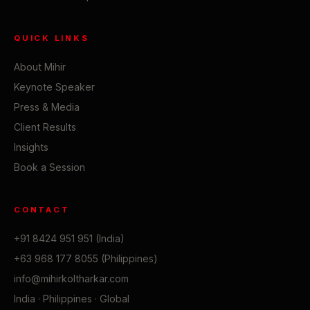
QUICK LINKS
About Mihir
Keynote Speaker
Press & Media
Client Results
Insights
Book a Session
CONTACT
+91 8424 951 951 (India)
+63 968 177 8055 (Philippines)
info@mihirkoltharkar.com
India · Philippines · Global