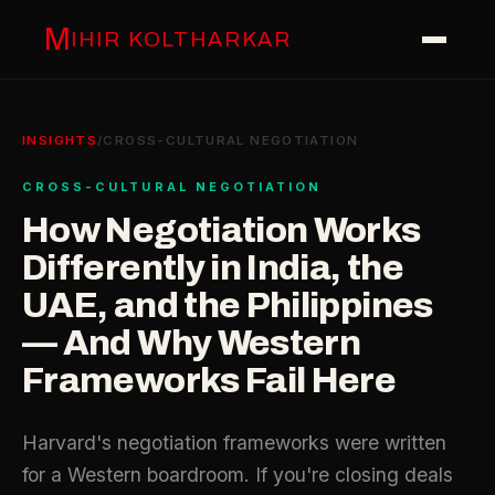
M
IHIR KOLTHARKAR
INSIGHTS
/
CROSS-CULTURAL NEGOTIATION
CROSS-CULTURAL NEGOTIATION
How Negotiation Works
Differently in India, the
UAE, and the Philippines
— And Why Western
Frameworks Fail Here
Harvard's negotiation frameworks were written
for a Western boardroom. If you're closing deals