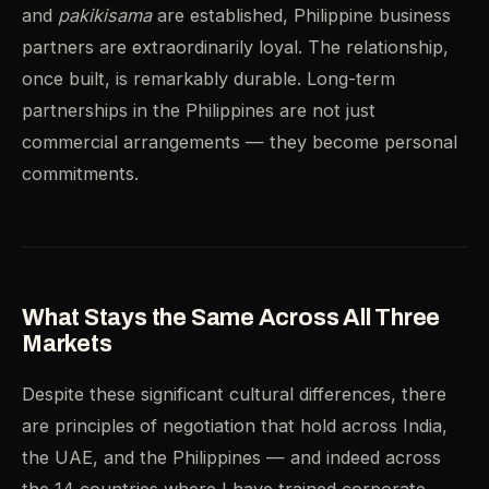
and
pakikisama
are established, Philippine business
partners are extraordinarily loyal. The relationship,
once built, is remarkably durable. Long-term
partnerships in the Philippines are not just
commercial arrangements — they become personal
commitments.
What Stays the Same Across All Three
Markets
Despite these significant cultural differences, there
are principles of negotiation that hold across India,
the UAE, and the Philippines — and indeed across