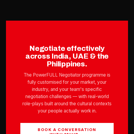
Negotiate effectively
across India, UAE & the
Philippines.
The PowerFULL Negotiator programme is
fully customised for your market, your
industry, and your team's specific
negotiation challenges — with real-world
role-plays built around the cultural contexts
your people actually work in.
BOOK A CONVERSATION