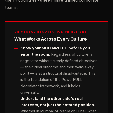
the 14 countries where I have trained corporate
teams.
UNIVERSAL NEGOTIATION PRINCIPLES
What Works Across Every Culture
Know your MDO and LDO before you
enter the room.
Regardless of culture, a
negotiator without clearly defined objectives
— their ideal outcome and their walk-away
point — is at a structural disadvantage. This
is the foundation of the PowerFULL
Negotiator framework, and it holds
universally.
Understand the other side's real
interests, not just their stated position.
Whether in Mumbai or Manila or Dubai, what