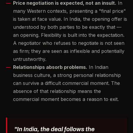
Price negotiation is expected, not an insult.
In
many Western contexts, presenting a "final price"
is taken at face value. In India, the opening offer is
understood by both parties to be exactly that —
an opening. Flexibility is built into the expectation.
A negotiator who refuses to negotiate is not seen
as firm; they are seen as inflexible and potentially
untrustworthy.
Relationships absorb problems.
In Indian
business culture, a strong personal relationship
can survive a difficult commercial moment. The
absence of that relationship means the
commercial moment becomes a reason to exit.
"In India, the deal follows the