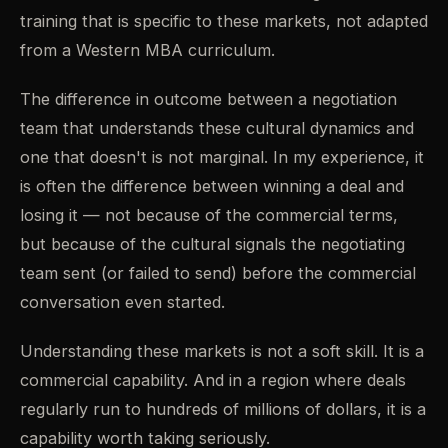
training that is specific to these markets, not adapted
from a Western MBA curriculum.
The difference in outcome between a negotiation
team that understands these cultural dynamics and
one that doesn't is not marginal. In my experience, it
is often the difference between winning a deal and
losing it — not because of the commercial terms,
but because of the cultural signals the negotiating
team sent (or failed to send) before the commercial
conversation even started.
Understanding these markets is not a soft skill. It is a
commercial capability. And in a region where deals
regularly run to hundreds of millions of dollars, it is a
capability worth taking seriously.