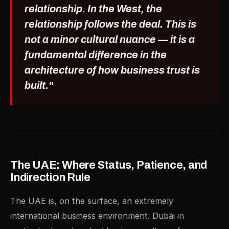
relationship. In the West, the
relationship follows the deal. This is
not a minor cultural nuance — it is a
fundamental difference in the
architecture of how business trust is
built."
The UAE: Where Status, Patience, and
Indirection Rule
The UAE is, on the surface, an extremely
international business environment. Dubai in