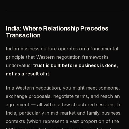
India: Where Relationship Precedes
Transaction
Indian business culture operates on a fundamental
principle that Western negotiation frameworks
undervalue:
trust is built before business is done,
not as a result of it.
In a Western negotiation, you might meet someone,
exchange proposals, negotiate terms, and reach an
agreement — all within a few structured sessions. In
India, particularly in mid-market and family-business
contexts (which represent a vast proportion of the