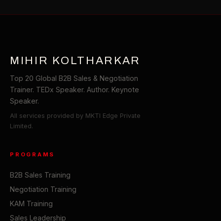
MIHIR KOLTHARKAR
Top 20 Global B2B Sales & Negotiation
Trainer. TEDx Speaker. Author. Keynote
Speaker.
All services provided by MKTI Edge Private
Limited.
PROGRAMS
B2B Sales Training
Negotiation Training
KAM Training
Sales Leadership