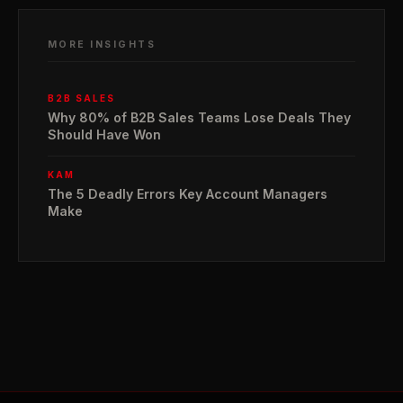
MORE INSIGHTS
B2B SALES
Why 80% of B2B Sales Teams Lose Deals They
Should Have Won
KAM
The 5 Deadly Errors Key Account Managers
Make