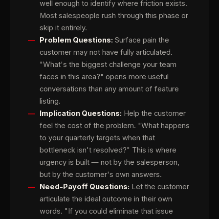
well enough to identify where friction exists.
Most salespeople rush through this phase or
skip it entirely.
Problem Questions:
Surface pain the
customer may not have fully articulated.
"What's the biggest challenge your team
faces in this area?" opens more useful
conversations than any amount of feature
listing.
Implication Questions:
Help the customer
feel the cost of the problem. "What happens
to your quarterly targets when that
bottleneck isn't resolved?" This is where
urgency is built — not by the salesperson,
but by the customer's own answers.
Need-Payoff Questions:
Let the customer
articulate the ideal outcome in their own
words. "If you could eliminate that issue