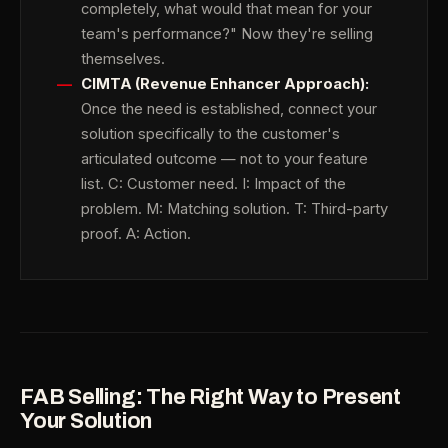
completely, what would that mean for your
team's performance?" Now they're selling
themselves.
CIMTA (Revenue Enhancer Approach):
Once the need is established, connect your
solution specifically to the customer's
articulated outcome — not to your feature
list. C: Customer need. I: Impact of the
problem. M: Matching solution. T: Third-party
proof. A: Action.
FAB Selling: The Right Way to Present
Your Solution