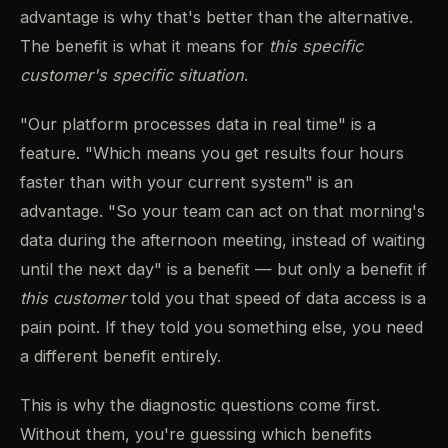
advantage is why that's better than the alternative.
The benefit is what it means for
this specific
customer's specific situation
.
"Our platform processes data in real time" is a
feature. "Which means you get results four hours
faster than with your current system" is an
advantage. "So your team can act on that morning's
data during the afternoon meeting, instead of waiting
until the next day" is a benefit — but only a benefit if
this customer
told you that speed of data access is a
pain point. If they told you something else, you need
a different benefit entirely.
This is why the diagnostic questions come first.
Without them, you're guessing which benefits