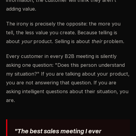
information, the customer will think they aren't
adding value.
The irony is precisely the opposite: the more you
tell, the less value you create. Because telling is
about
your
product. Selling is about
their
problem.
Every customer in every B2B meeting is silently
asking one question: "Does this person understand
my situation?" If you are talking about your product,
you are not answering that question. If you are
asking intelligent questions about their situation, you
are.
"The best sales meeting I ever