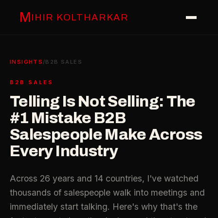
M
IHIR KOLTHARKAR
INSIGHTS
/
B2B SALES
B2B SALES
Telling Is Not Selling: The
#1 Mistake B2B
Salespeople Make Across
Every Industry
Across 26 years and 14 countries, I've watched
thousands of salespeople walk into meetings and
immediately start talking. Here's why that's the