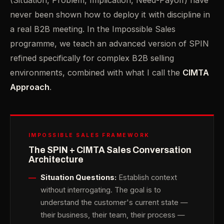
(Situation, Problem, Implication, Need-Payoff) have
never been shown how to deploy it with discipline in
a real B2B meeting. In the Impossible Sales
programme, we teach an advanced version of SPIN
refined specifically for complex B2B selling
environments, combined with what I call the
CIMTA
Approach
.
IMPOSSIBLE SALES FRAMEWORK
The SPIN + CIMTA Sales Conversation
Architecture
Situation Questions:
Establish context
without interrogating. The goal is to
understand the customer's current state —
their business, their team, their process —