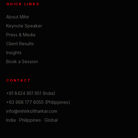
QUICK LINKS
About Mihir
Keynote Speaker
Press & Media
Client Results
Insights
Book a Session
CONTACT
+91 8424 951 951 (India)
+63 968 177 8055 (Philippines)
info@mihirkoltharkar.com
India · Philippines · Global