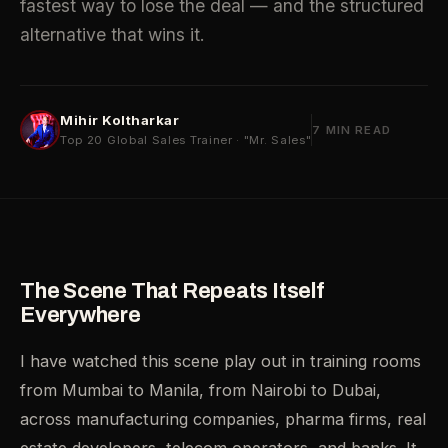
fastest way to lose the deal — and the structured
alternative that wins it.
Mihir Koltharkar
7 MIN READ
Top 20 Global Sales Trainer · "Mr. Sales"
The Scene That Repeats Itself
Everywhere
I have watched this scene play out in training rooms
from Mumbai to Manila, from Nairobi to Dubai,
across manufacturing companies, pharma firms, real