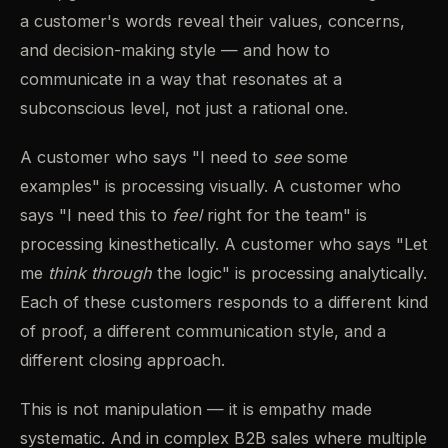
a customer's words reveal their values, concerns,
and decision-making style — and how to
communicate in a way that resonates at a
subconscious level, not just a rational one.
A customer who says "I need to
see
some
examples" is processing visually. A customer who
says "I need this to
feel
right for the team" is
processing kinesthetically. A customer who says "Let
me
think through
the logic" is processing analytically.
Each of these customers responds to a different kind
of proof, a different communication style, and a
different closing approach.
This is not manipulation — it is empathy made
systematic. And in complex B2B sales where multiple