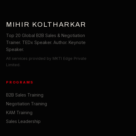
MIHIR KOLTHARKAR
Top 20 Global B2B Sales & Negotiation
Trainer. TEDx Speaker. Author. Keynote
Speaker.
All services provided by MKTI Edge Private
Limited.
PROGRAMS
B2B Sales Training
Negotiation Training
KAM Training
Sales Leadership