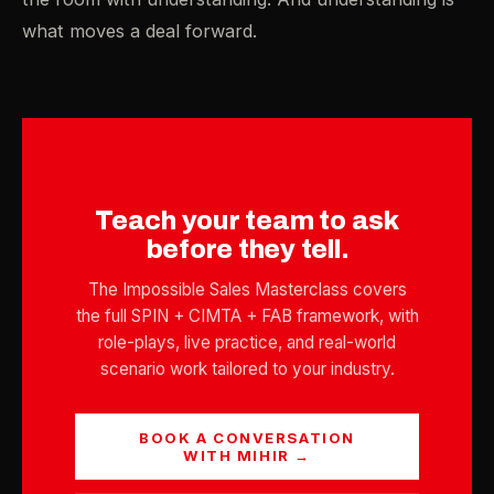
what moves a deal forward.
Teach your team to ask
before they tell.
The Impossible Sales Masterclass covers
the full SPIN + CIMTA + FAB framework, with
role-plays, live practice, and real-world
scenario work tailored to your industry.
BOOK A CONVERSATION
WITH MIHIR →