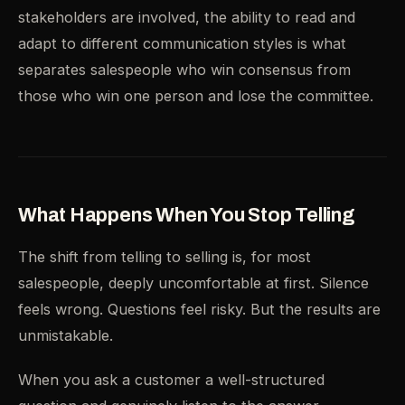
stakeholders are involved, the ability to read and
adapt to different communication styles is what
separates salespeople who win consensus from
those who win one person and lose the committee.
What Happens When You Stop Telling
The shift from telling to selling is, for most
salespeople, deeply uncomfortable at first. Silence
feels wrong. Questions feel risky. But the results are
unmistakable.
When you ask a customer a well-structured