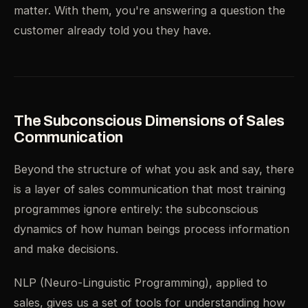
matter. With them, you're answering a question the
customer already told you they have.
The Subconscious Dimensions of Sales
Communication
Beyond the structure of what you ask and say, there
is a layer of sales communication that most training
programmes ignore entirely: the subconscious
dynamics of how human beings process information
and make decisions.
NLP (Neuro-Linguistic Programming), applied to
sales, gives us a set of tools for understanding how