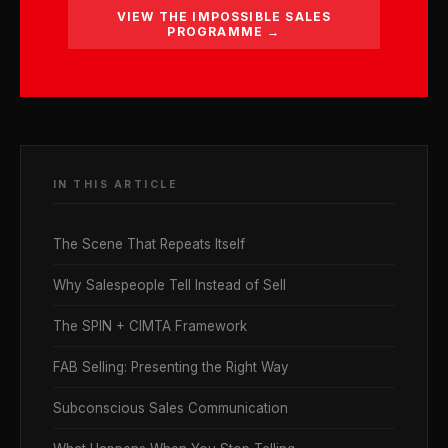
VIEW THE IMPOSSIBLE SALES
PROGRAMME →
IN THIS ARTICLE
The Scene That Repeats Itself
Why Salespeople Tell Instead of Sell
The SPIN + CIMTA Framework
FAB Selling: Presenting the Right Way
Subconscious Sales Communication