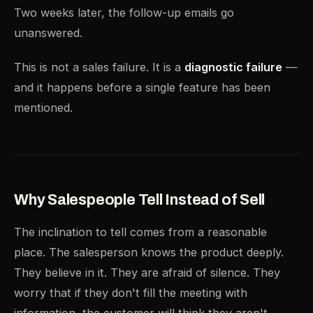
Two weeks later, the follow-up emails go
unanswered.
This is not a sales failure. It is a
diagnostic failure
—
and it happens before a single feature has been
mentioned.
Why Salespeople Tell Instead of Sell
The inclination to tell comes from a reasonable
place. The salesperson knows the product deeply.
They believe in it. They are afraid of silence. They
worry that if they don't fill the meeting with