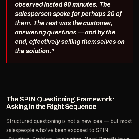
observed lasted 90 minutes. The
salesperson spoke for perhaps 20 of
them. The rest was the customer,
answering questions — and by the
end, effectively selling themselves on
the solution."
The SPIN Questioning Framework:
Asking in the Right Sequence
Structured questioning is not a new idea — but most
salespeople who've been exposed to SPIN