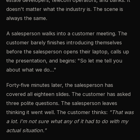
estate developers, telecom operators, and banks. It
doesn't matter what the industry is. The scene is
always the same.
A salesperson walks into a customer meeting. The
customer barely finishes introducing themselves
before the salesperson opens their laptop, calls up
the presentation, and begins: "So let me tell you
about what we do…"
Forty-five minutes later, the salesperson has
covered all eighteen slides. The customer has asked
three polite questions. The salesperson leaves
thinking it went well. The customer thinks:
"That was
a lot. I'm not sure what any of it had to do with my
actual situation."