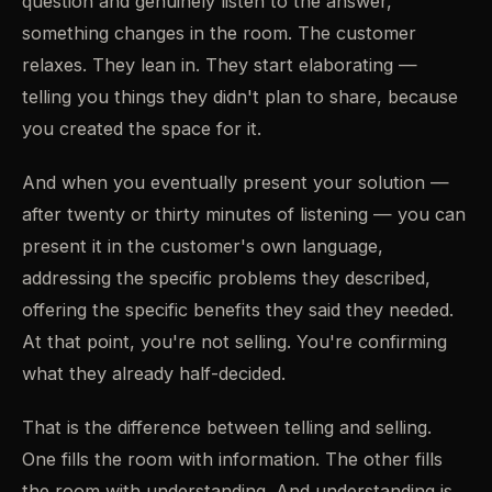
question and genuinely listen to the answer,
something changes in the room. The customer
relaxes. They lean in. They start elaborating —
telling you things they didn't plan to share, because
you created the space for it.
And when you eventually present your solution —
after twenty or thirty minutes of listening — you can
present it in the customer's own language,
addressing the specific problems they described,
offering the specific benefits they said they needed.
At that point, you're not selling. You're confirming
what they already half-decided.
That is the difference between telling and selling.
One fills the room with information. The other fills
the room with understanding. And understanding is