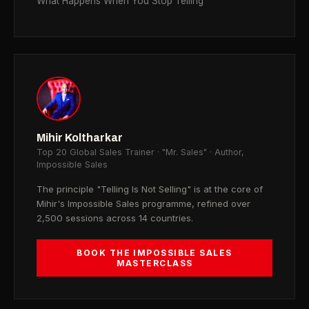
What Happens When You Stop Telling
Mihir Koltharkar
Top 20 Global Sales Trainer · "Mr. Sales" · Author,
Impossible Sales
The principle "Telling Is Not Selling" is at the core of
Mihir's Impossible Sales programme, refined over
2,500 sessions across 14 countries.
BOOK THE IMPOSSIBLE SALES
MASTERCLASS