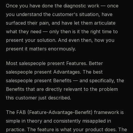
Once you have done the diagnostic work — once
you understand the customer's situation, have
surfaced their pain, and have let them articulate
what they need — only then is it the right time to
present your solution. And even then, how you
present it matters enormously.
Most salespeople present Features. Better
salespeople present Advantages. The best
salespeople present Benefits — and specifically, the
Benefits that are directly relevant to the problem
this customer just described.
The FAB (Feature-Advantage-Benefit) framework is
simple in theory and consistently misapplied in
practice. The feature is what your product does. The