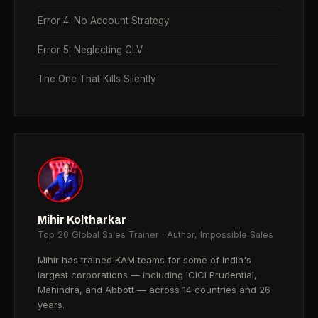
Error 4: No Account Strategy
Error 5: Neglecting CLV
The One That Kills Silently
Mihir Koltharkar
Top 20 Global Sales Trainer · Author, Impossible Sales
Mihir has trained KAM teams for some of India's
largest corporations — including ICICI Prudential,
Mahindra, and Abbott — across 14 countries and 26
years.