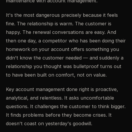
maintenance with account management.
It's the most dangerous precisely because it feels
fine. The relationship is warm. The customer is
happy. The renewal conversations are easy. And
then one day, a competitor who has been doing their
homework on your account offers something you
didn't know the customer needed — and suddenly a
relationship you thought was bulletproof turns out
to have been built on comfort, not on value.
Key account management done right is proactive,
analytical, and relentless. It asks uncomfortable
questions. It challenges the customer to think bigger.
It finds problems before they become crises. It
doesn't coast on yesterday's goodwill.