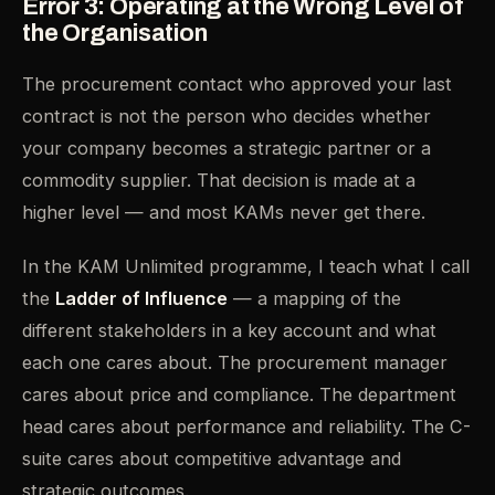
Error 3: Operating at the Wrong Level of
the Organisation
The procurement contact who approved your last
contract is not the person who decides whether
your company becomes a strategic partner or a
commodity supplier. That decision is made at a
higher level — and most KAMs never get there.
In the KAM Unlimited programme, I teach what I call
the
Ladder of Influence
— a mapping of the
different stakeholders in a key account and what
each one cares about. The procurement manager
cares about price and compliance. The department
head cares about performance and reliability. The C-
suite cares about competitive advantage and
strategic outcomes.