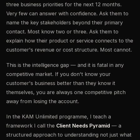
three business priorities for the next 12 months.
Very few can answer with confidence. Ask them to
name the key stakeholders beyond their primary
contact. Most know two or three. Ask them to
explain how their product or service connects to the
customer's revenue or cost structure. Most cannot.
This is the intelligence gap — and it is fatal in any
competitive market. If you don't know your
customer's business better than they know it
themselves, you are always one competitive pitch
away from losing the account.
In the KAM Unlimited programme, I teach a
framework I call the
Client Needs Pyramid
— a
structured approach to understanding not just what