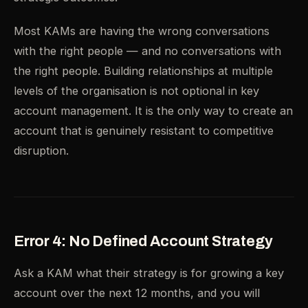
Most KAMs are having the wrong conversations
with the right people — and no conversations with
the right people. Building relationships at multiple
levels of the organisation is not optional in key
account management. It is the only way to create an
account that is genuinely resistant to competitive
disruption.
Error 4: No Defined Account Strategy
Ask a KAM what their strategy is for growing a key
account over the next 12 months, and you will