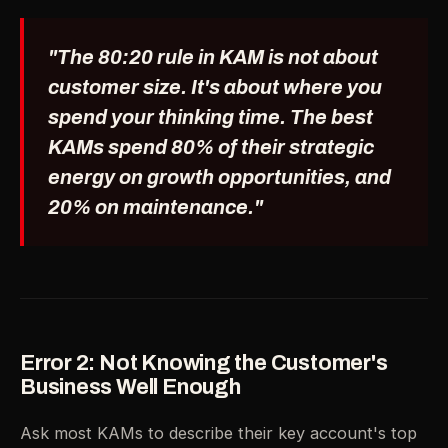
"The 80:20 rule in KAM is not about
customer size. It's about where you
spend your thinking time. The best
KAMs spend 80% of their strategic
energy on growth opportunities, and
20% on maintenance."
Error 2: Not Knowing the Customer's
Business Well Enough
Ask most KAMs to describe their key account's top