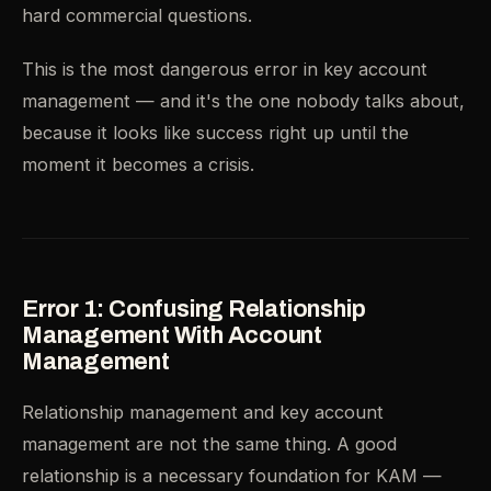
hard commercial questions.
This is the most dangerous error in key account
management — and it's the one nobody talks about,
because it looks like success right up until the
moment it becomes a crisis.
Error 1: Confusing Relationship
Management With Account
Management
Relationship management and key account
management are not the same thing. A good
relationship is a necessary foundation for KAM —