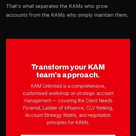
That's what separates the KAMs who grow
accounts from the KAMs who simply maintain them.
Transform your KAM
team's approach.
KAM Unlimited is a comprehensive,
customised workshop on strategic account
management — covering the Client Needs
Pyramid, Ladder of Influence, CLV thinking,
Account Strategy Matrix, and negotiation
principles for KAMs.