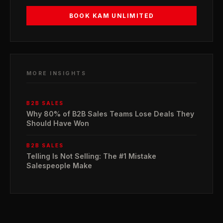
BOOK KAM UNLIMITED
MORE INSIGHTS
B2B SALES
Why 80% of B2B Sales Teams Lose Deals They
Should Have Won
B2B SALES
Telling Is Not Selling: The #1 Mistake
Salespeople Make