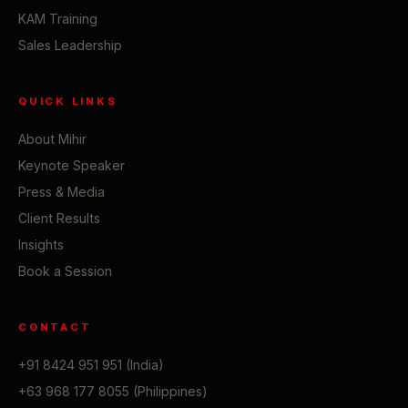
KAM Training
Sales Leadership
QUICK LINKS
About Mihir
Keynote Speaker
Press & Media
Client Results
Insights
Book a Session
CONTACT
+91 8424 951 951 (India)
+63 968 177 8055 (Philippines)