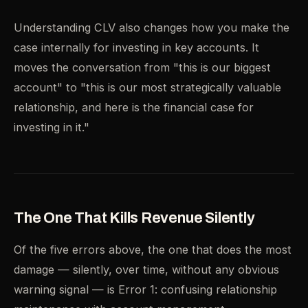
Understanding CLV also changes how you make the
case internally for investing in key accounts. It
moves the conversation from "this is our biggest
account" to "this is our most strategically valuable
relationship, and here is the financial case for
investing in it."
The One That Kills Revenue Silently
Of the five errors above, the one that does the most
damage — silently, over time, without any obvious
warning signal — is Error 1: confusing relationship