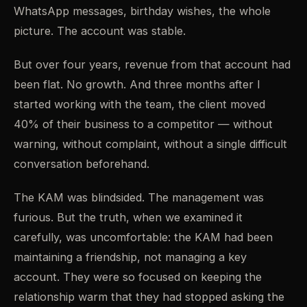
WhatsApp messages, birthday wishes, the whole
picture. The account was stable.
But over four years, revenue from that account had
been flat. No growth. And three months after I
started working with the team, the client moved
40% of their business to a competitor — without
warning, without complaint, without a single difficult
conversation beforehand.
The KAM was blindsided. The management was
furious. But the truth, when we examined it
carefully, was uncomfortable: the KAM had been
maintaining a friendship, not managing a key
account. They were so focused on keeping the
relationship warm that they had stopped asking the