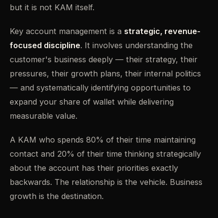
but it is not KAM itself.
Key account management is a
strategic, revenue-
focused discipline
. It involves understanding the
customer's business deeply — their strategy, their
pressures, their growth plans, their internal politics
— and systematically identifying opportunities to
expand your share of wallet while delivering
measurable value.
A KAM who spends 80% of their time maintaining
contact and 20% of their time thinking strategically
about the account has their priorities exactly
backwards. The relationship is the vehicle. Business
growth is the destination.