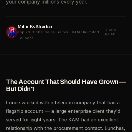
your company millions every year.
Mihir Koltharkar
7 MIN
Top 20 Global Sales Trainer · KAM Unlimited
READ
Founder
The Account That Should Have Grown —
But Didn't
I once worked with a telecom company that had a
flagship account — a large enterprise client they'd
served for eight years. The KAM had an excellent
relationship with the procurement contact. Lunches,