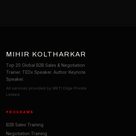
MIHIR KOLTHARKAR
Top 20 Global B2B Sales & Negotiation
Trainer. TEDx Speaker. Author. Keynote
Speaker.
All services provided by MKTI Edge Private
Limited.
PROGRAMS
B2B Sales Training
Negotiation Training