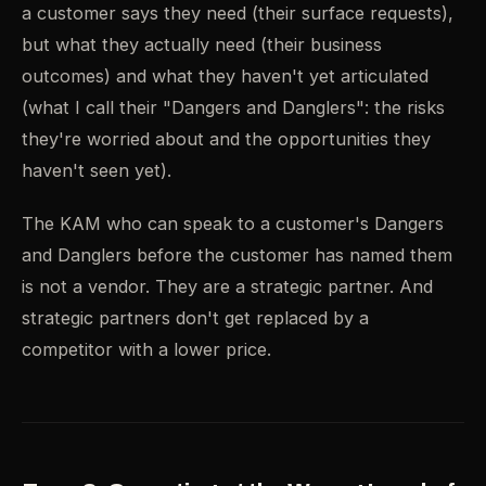
a customer says they need (their surface requests),
but what they actually need (their business
outcomes) and what they haven't yet articulated
(what I call their "Dangers and Danglers": the risks
they're worried about and the opportunities they
haven't seen yet).
The KAM who can speak to a customer's Dangers
and Danglers before the customer has named them
is not a vendor. They are a strategic partner. And
strategic partners don't get replaced by a
competitor with a lower price.