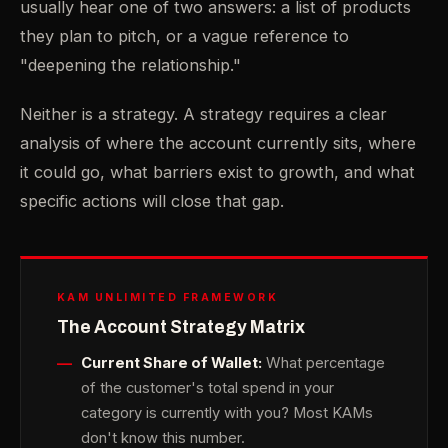
usually hear one of two answers: a list of products
they plan to pitch, or a vague reference to
"deepening the relationship."
Neither is a strategy. A strategy requires a clear
analysis of where the account currently sits, where
it could go, what barriers exist to growth, and what
specific actions will close that gap.
KAM UNLIMITED FRAMEWORK
The Account Strategy Matrix
Current Share of Wallet:
What percentage
of the customer's total spend in your
category is currently with you? Most KAMs
don't know this number.