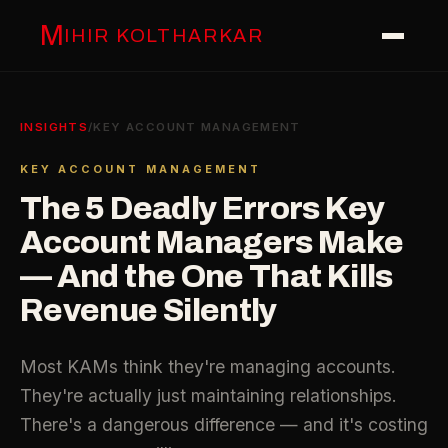
M
IHIR KOLTHARKAR
INSIGHTS
/
KEY ACCOUNT MANAGEMENT
KEY ACCOUNT MANAGEMENT
The 5 Deadly Errors Key
Account Managers Make
— And the One That Kills
Revenue Silently
Most KAMs think they're managing accounts.
They're actually just maintaining relationships.
There's a dangerous difference — and it's costing