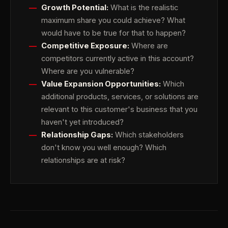
Growth Potential:
What is the realistic
maximum share you could achieve? What
would have to be true for that to happen?
Competitive Exposure:
Where are
competitors currently active in this account?
Where are you vulnerable?
Value Expansion Opportunities:
Which
additional products, services, or solutions are
relevant to this customer's business that you
haven't yet introduced?
Relationship Gaps:
Which stakeholders
don't know you well enough? Which
relationships are at risk?