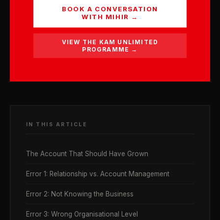
BOOK A CONVERSATION
WITH MIHIR →
VIEW THE KAM UNLIMITED
PROGRAMME →
IN THIS ARTICLE
The Account That Should Have Grown
Error 1: Relationship vs. Account Management
Error 2: Not Knowing the Business
Error 3: Wrong Organisational Level