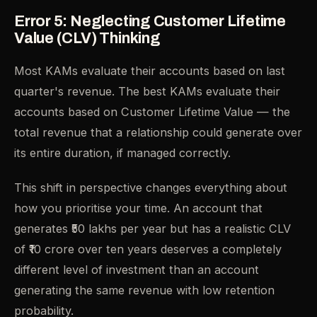
Error 5: Neglecting Customer Lifetime
Value (CLV) Thinking
Most KAMs evaluate their accounts based on last
quarter's revenue. The best KAMs evaluate their
accounts based on Customer Lifetime Value — the
total revenue that a relationship could generate over
its entire duration, if managed correctly.
This shift in perspective changes everything about
how you prioritise your time. An account that
generates ₹50 lakhs per year but has a realistic CLV
of ₹10 crore over ten years deserves a completely
different level of investment than an account
generating the same revenue with low retention
probability.